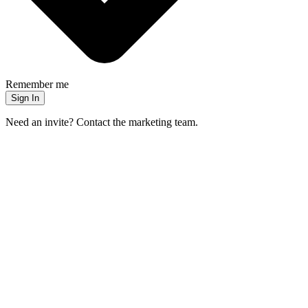
Remember me
Sign In
Need an invite? Contact the marketing team.