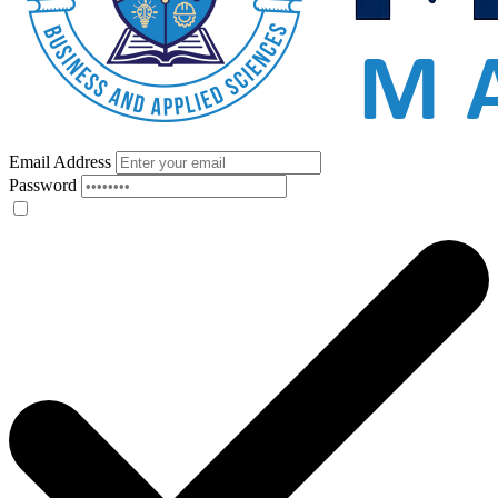
Email Address
Password